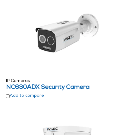
IP Cameras
NC630ADX Security Camera
Add to compare