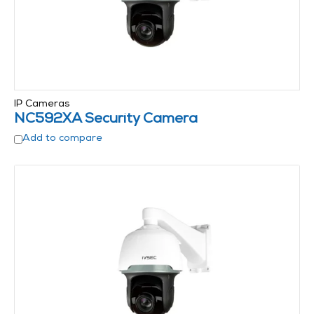
IP Cameras
NC592XA Security Camera
Add to compare