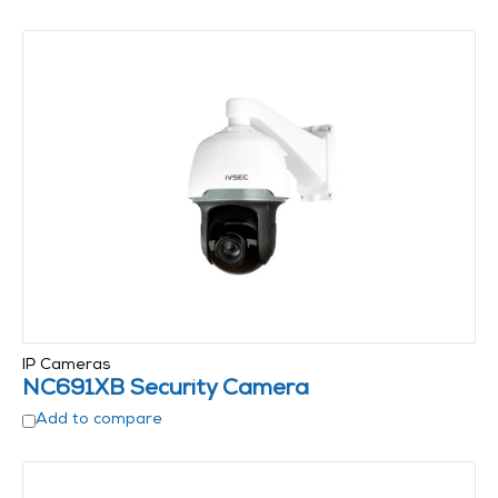
IP Cameras
NC691XB Security Camera
Add to compare