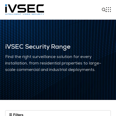
iVSEC Security Range
Find the right surveillance solution for every
installation, from residential properties to large-
scale commercial and industrial deployments.
☰ Filters