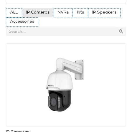
ALL
IP Cameras
NVRs
Kits
IP Speakers
Accessories