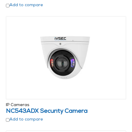
Add to compare
IP Cameras
NC543ADX Security Camera
Add to compare