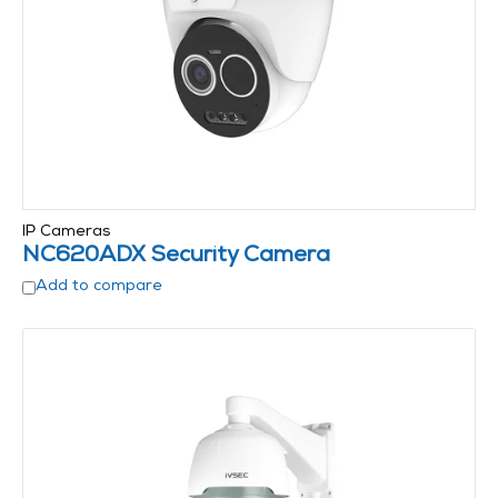
IP Cameras
NC620ADX Security Camera
Add to compare