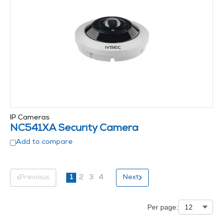
IP Cameras
NC541XA Security Camera
Add to compare
Previous
1
2
3
4
Next
Per page: