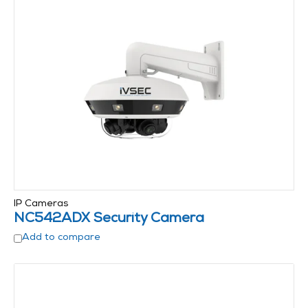
IP Cameras
NC542ADX Security Camera
Add to compare