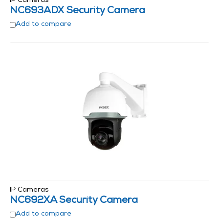
IP Cameras
NC693ADX Security Camera
Add to compare
IP Cameras
NC692XA Security Camera
Add to compare