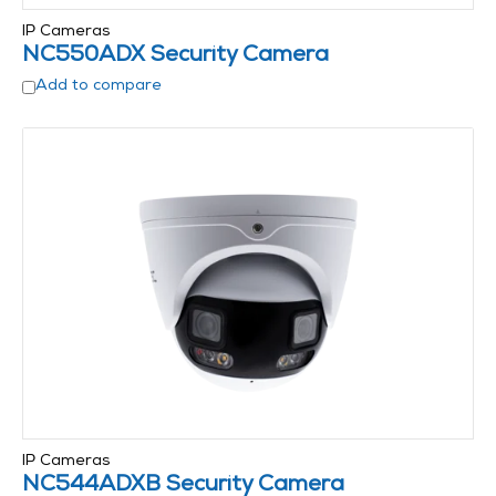
IP Cameras
NC550ADX Security Camera
Add to compare
IP Cameras
NC544ADXB Security Camera