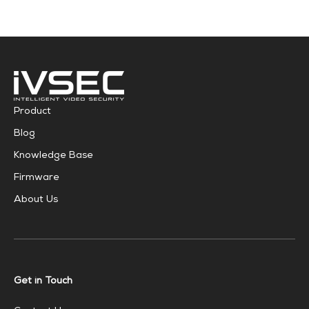
Product
Blog
Knowledge Base
Firmware
About Us
Get in Touch