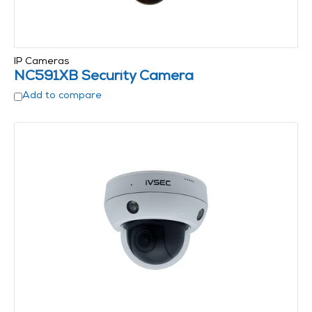
IP Cameras
NC591XB Security Camera
Add to compare